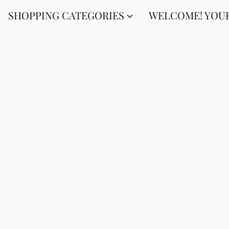
SHOPPING CATEGORIES
WELCOME! YOUR