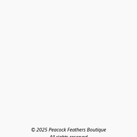
© 2025 Peacock Feathers Boutique