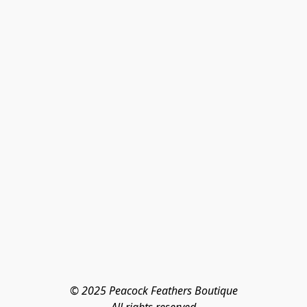
© 2025 Peacock Feathers Boutique