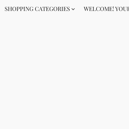
SHOPPING CATEGORIES
WELCOME! YOUR