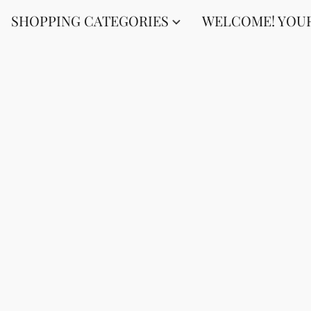
SHOPPING CATEGORIES
WELCOME! YOUR