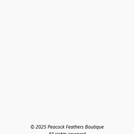
© 2025 Peacock Feathers Boutique