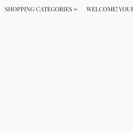
SHOPPING CATEGORIES
WELCOME! YOUR