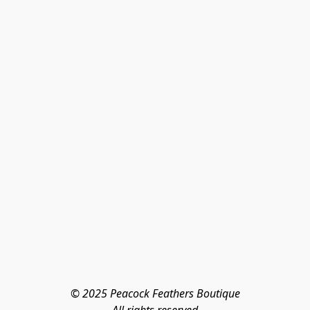
© 2025 Peacock Feathers Boutique