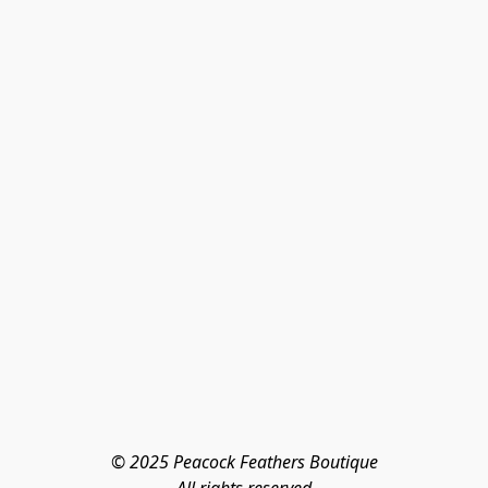
© 2025 Peacock Feathers Boutique