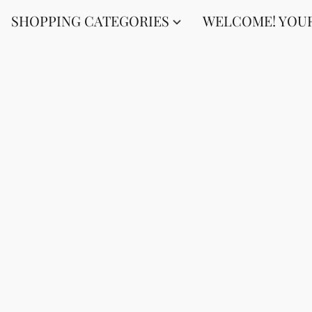
SHOPPING CATEGORIES
WELCOME! YOUR