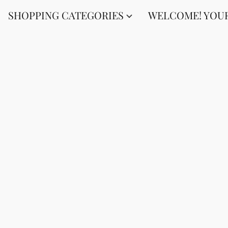
SHOPPING CATEGORIES
WELCOME! YOUR