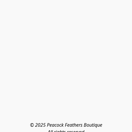
© 2025 Peacock Feathers Boutique