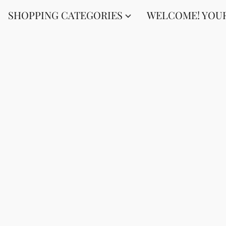
SHOPPING CATEGORIES
WELCOME! YOUR