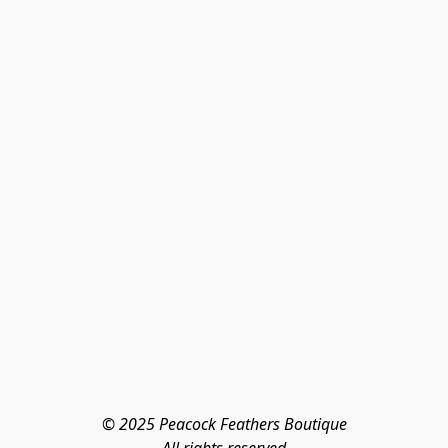
© 2025 Peacock Feathers Boutique