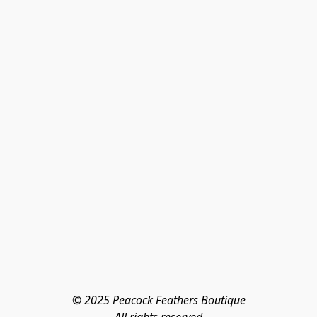
© 2025 Peacock Feathers Boutique