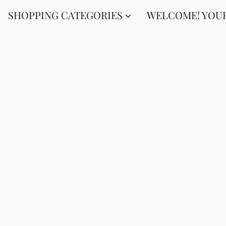
SHOPPING CATEGORIES
WELCOME! YOUR