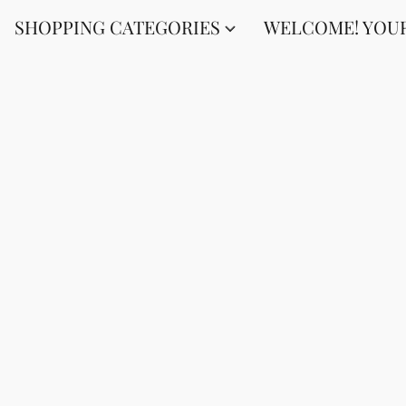
SHOPPING CATEGORIES
WELCOME! YOUR