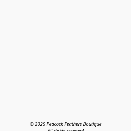
© 2025 Peacock Feathers Boutique