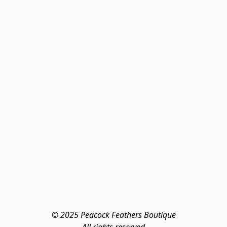
© 2025 Peacock Feathers Boutique