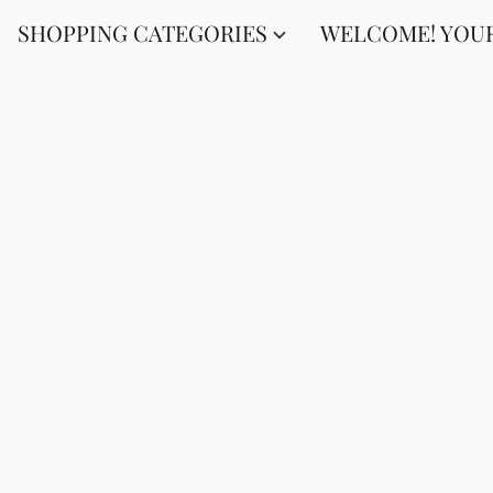
SHOPPING CATEGORIES
WELCOME! YOUR