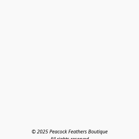
© 2025 Peacock Feathers Boutique