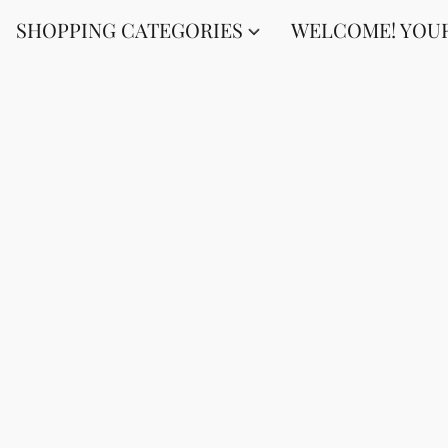
SHOPPING CATEGORIES
WELCOME! YOUR