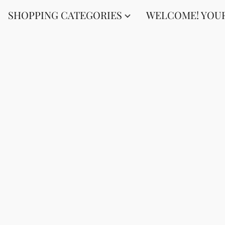
SHOPPING CATEGORIES
WELCOME! YOUR