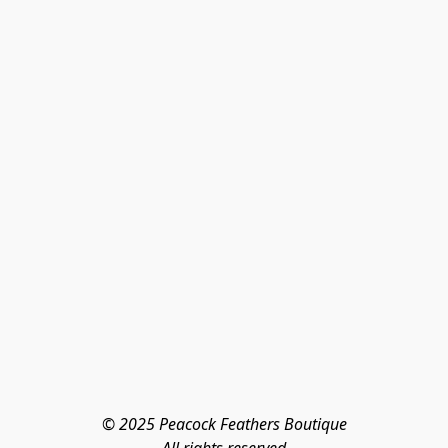
© 2025 Peacock Feathers Boutique