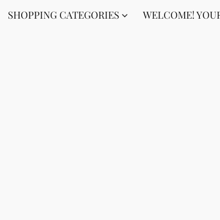
SHOPPING CATEGORIES
WELCOME! YOUR