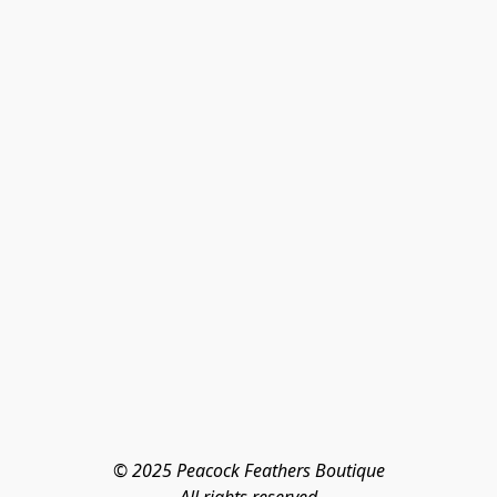
© 2025 Peacock Feathers Boutique