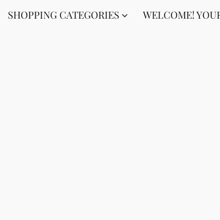
SHOPPING CATEGORIES
WELCOME! YOUR