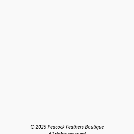
© 2025 Peacock Feathers Boutique