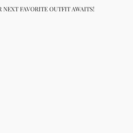
 NEXT FAVORITE OUTFIT AWAITS!