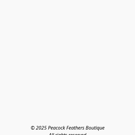
© 2025 Peacock Feathers Boutique