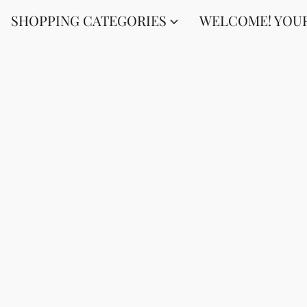
SHOPPING CATEGORIES
WELCOME! YOUR