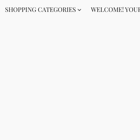
SHOPPING CATEGORIES
WELCOME! YOUR