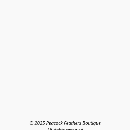
© 2025 Peacock Feathers Boutique