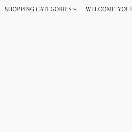
SHOPPING CATEGORIES
WELCOME! YOUR