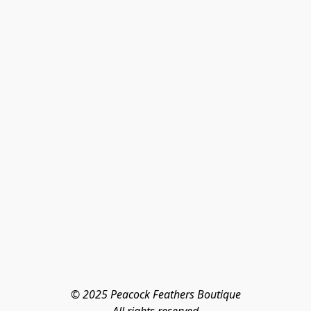
© 2025 Peacock Feathers Boutique