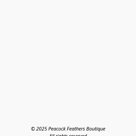
© 2025 Peacock Feathers Boutique