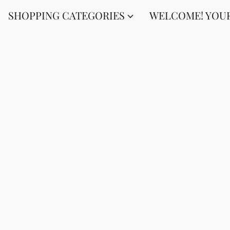
SHOPPING CATEGORIES
WELCOME! YOUR